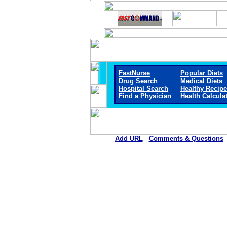
FastNurse
Popular Diets
Drug Search
Medical Diets
Hospital Search
Healthy Recip
Find a Physician
Health Calcula
Add URL
Comments & Questions
St. Luke Community Hosp