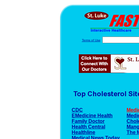
Terms of Use
CDC
Medi
EMedicine Health
Medic
Family Doctor
Chole
Health Central
Mang
Healthline
The 
Medical News Today